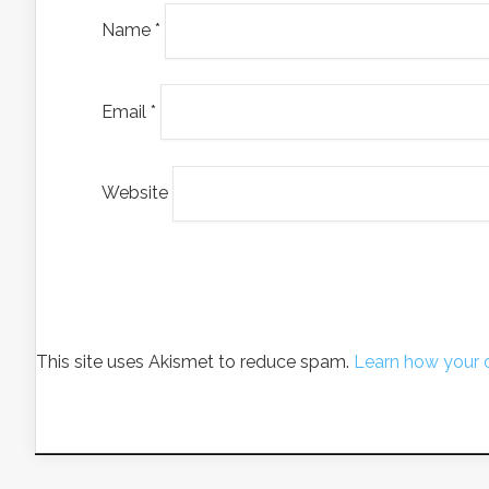
Name
*
Email
*
Website
This site uses Akismet to reduce spam.
Learn how your 