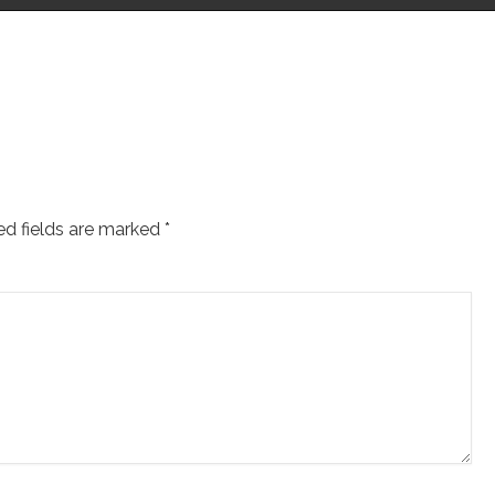
ed fields are marked
*