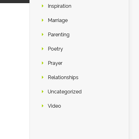
Inspiration
Marriage
Parenting
Poetry
Prayer
Relationships
Uncategorized
Video