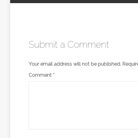
Submit a Comment
Your email address will not be published.
Requir
Comment
*