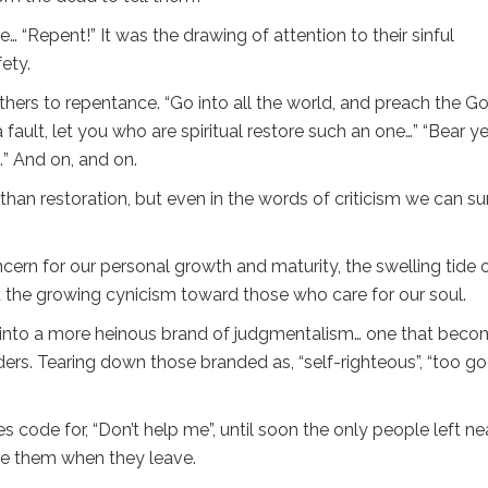
“Repent!” It was the drawing of attention to their sinful
ety.
others to repentance. “Go into all the world, and preach the G
a fault, let you who are spiritual restore such an one…” “Bear y
t…” And on, and on.
an restoration, but even in the words of criticism we can su
cern for our personal growth and maturity, the swelling tide 
and the growing cynicism toward those who care for our soul.
ws into a more heinous brand of judgmentalism… one that bec
nders. Tearing down those branded as, “self-righteous”, “too go
code for, “Don’t help me”, until soon the only people left ne
ge them when they leave.