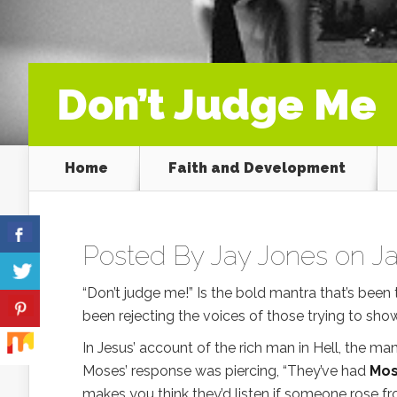
Don’t Judge Me
Home
Faith and Development
Posted By
Jay Jones
on Ja
“Don’t judge me!” Is the bold mantra that’s been 
been rejecting the voices of those trying to sho
In Jesus’ account of the rich man in Hell, the ma
Moses’ response was piercing, “They’ve had
Mos
makes you think they’d listen if someone rose f