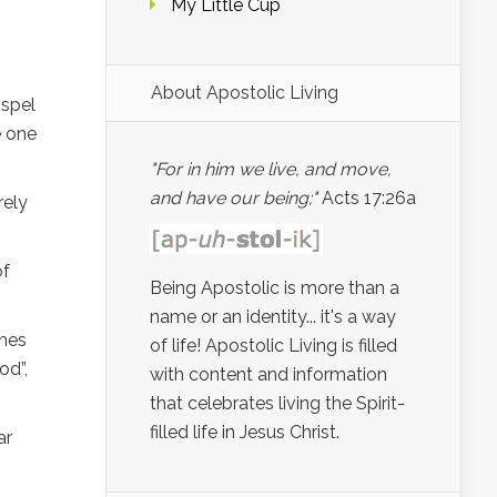
My Little Cup
About Apostolic Living
ospel
e one
"For in him we live, and move,
and have our being;"
Acts 17:26a
rely
of
Being Apostolic is more than a
name or an identity... it's a way
omes
of life! Apostolic Living is filled
od”,
with content and information
that celebrates living the Spirit-
filled life in Jesus Christ.
ar