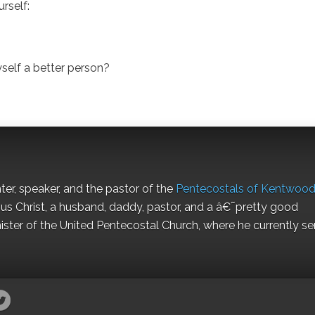
urself:
self a better person?
nter, speaker, and the pastor of the
Pentecostals of Kentwoo
us Christ, a husband, daddy, pastor, and a â€˜pretty good
ister of the United Pentecostal Church, where he currently se