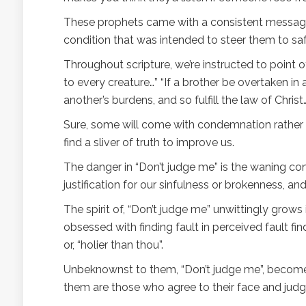
These prophets came with a consistent message… 
condition that was intended to steer them to saf
Throughout scripture, we’re instructed to point 
to every creature…” “If a brother be overtaken in 
another’s burdens, and so fulfill the law of Chris
Sure, some will come with condemnation rather th
find a sliver of truth to improve us.
The danger in “Don’t judge me” is the waning con
justification for our sinfulness or brokenness, 
The spirit of, “Don’t judge me” unwittingly gro
obsessed with finding fault in perceived fault fi
or, “holier than thou”.
Unbeknownst to them, “Don’t judge me”, becomes 
them are those who agree to their face and jud