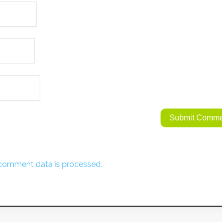
comment data is processed.