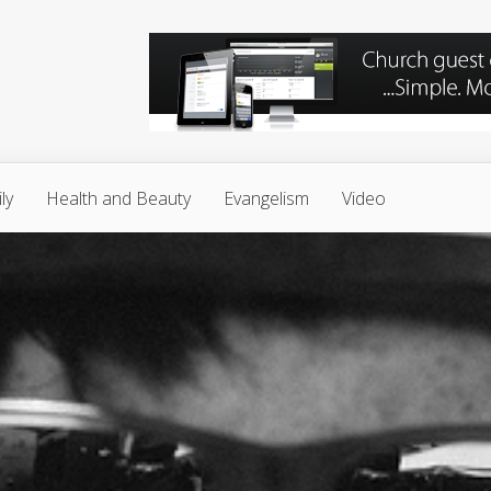
ly
Health and Beauty
Evangelism
Video