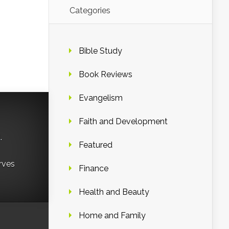
Categories
Bible Study
Book Reviews
Evangelism
Faith and Development
d
.
Featured
rves
Finance
Health and Beauty
Home and Family