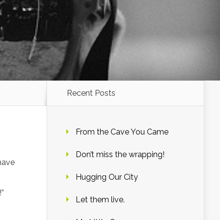
Recent Posts
From the Cave You Came
Don’t miss the wrapping!
 have
Hugging Our City
!”
Let them live.