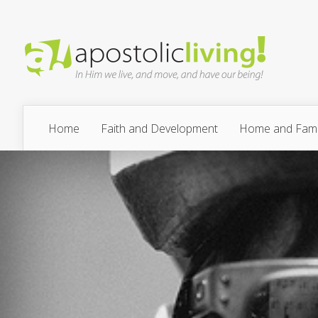
Home
Faith and Development
Home and Fami