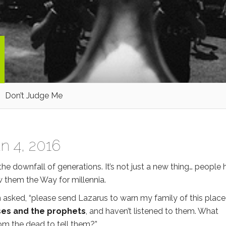
Don’t Judge Me
n 4, 2016
the downfall of generations. It’s not just a new thing… people
w them the Way for millennia.
n asked, “please send Lazarus to warn my family of this place
es and the prophets
, and haven’t listened to them. What
rom the dead to tell them?”