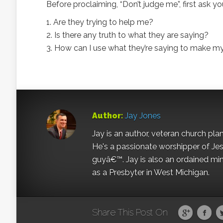
Before proclaiming, “Don’t judge me”, first ask yo
1. Are they trying to help me?
2. Is there any truth to what they are saying?
3. How can I use what they’re saying to make my
Author:
Jay Jones
Jay is an author, veteran church pla
He's a passionate worshipper of Jes
guyâ€™. Jay is also an ordained min
as a Presbyter in West Michigan.
Share This Post On