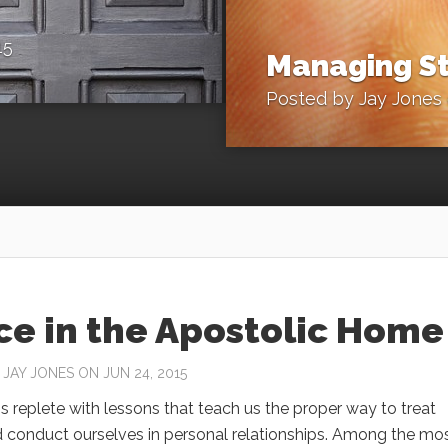
15
Managing St
Posted by
Jay Jones
ce in the Apostolic Home
Y
JAY JONES
ON JUN 24, 2015
is replete with lessons that teach us the proper way to treat
d conduct ourselves in personal relationships. Among the mo