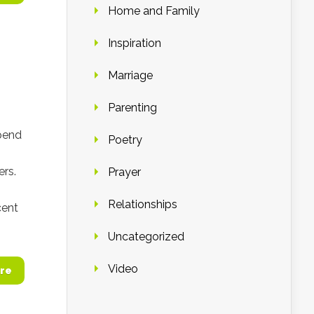
Home and Family
Inspiration
Marriage
Parenting
pend
Poetry
ers.
Prayer
Relationships
cent
Uncategorized
Video
re