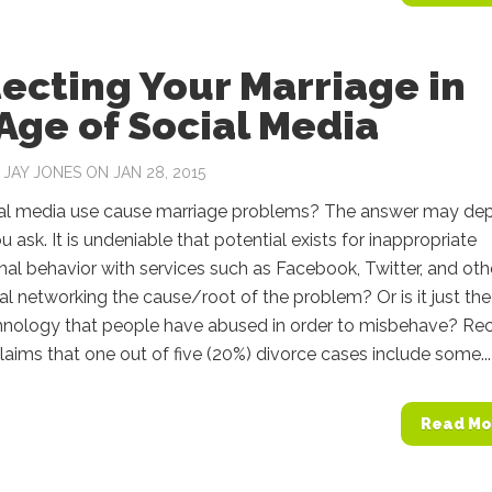
ecting Your Marriage in
Age of Social Media
Y
JAY JONES
ON JAN 28, 2015
al media use cause marriage problems? The answer may de
 ask. It is undeniable that potential exists for inappropriate
nal behavior with services such as Facebook, Twitter, and oth
ial networking the cause/root of the problem? Or is it just the
chnology that people have abused in order to misbehave? Re
laims that one out of five (20%) divorce cases include some...
Read Mo