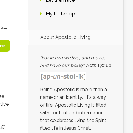
Let them live.
My Little Cup
...
About Apostolic Living
re
"For in him we live, and move,
and have our being;"
Acts 17:26a
Being Apostolic is more than a
se
name or an identity... it's a way
tive
of life! Apostolic Living is filled
with content and information
that celebrates living the Spirit-
â€“
filled life in Jesus Christ.