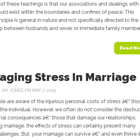
of these teachings is that our associations and dealings with
uld exist within the boundaries and confines of peace. This
inciple is general in nature and not specifically directed to the
hip between husbands and wives or immediate family members.
Read Mo
ging Stress In Marriage
Y
JAY JONES
ON MAY 7, 2015
e are aware of the injurious personal costs of stress â€“ tho
the individual. However, we often do not consider the destruc
onal consequences â€“ those that damage our relationships.
 marriage, the effects of stress can certainly present many
challenges. But, your marriage can survive â€“ and even thrive 