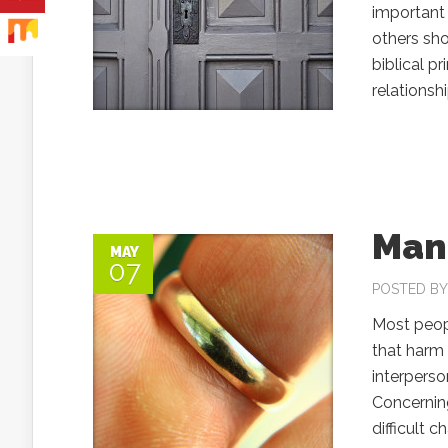
important 
others sho
biblical pr
relations
Mana
MAY
07
POSTED B
Most peopl
that harm 
interpers
Concerning
difficult 