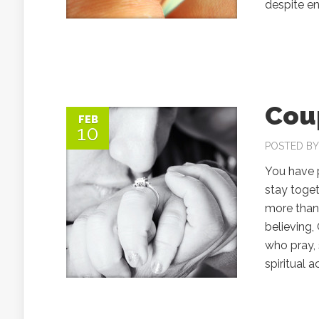
despite en
Cou
FEB
10
POSTED B
You have 
stay toget
more than 
believing,
who pray, 
spiritual a