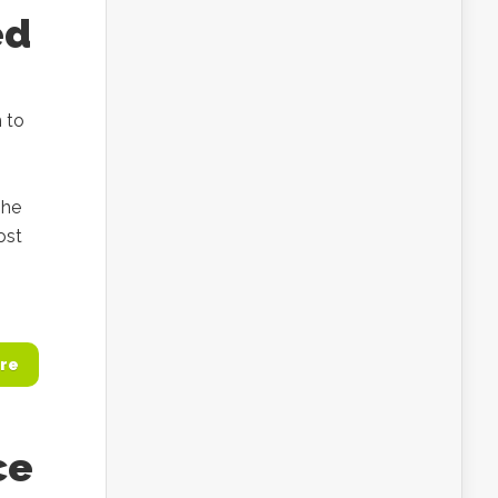
ed
 to
 he
ost
re
ce