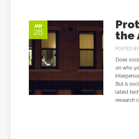
Prot
JAN
28
the 
POSTED B
Does soci
on who you
interperso
But is soc
latest te
research c