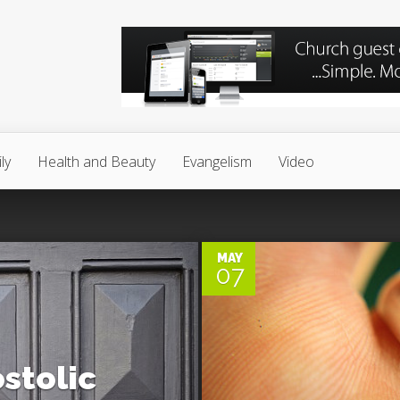
ly
Health and Beauty
Evangelism
Video
0
MAY
07
stolic