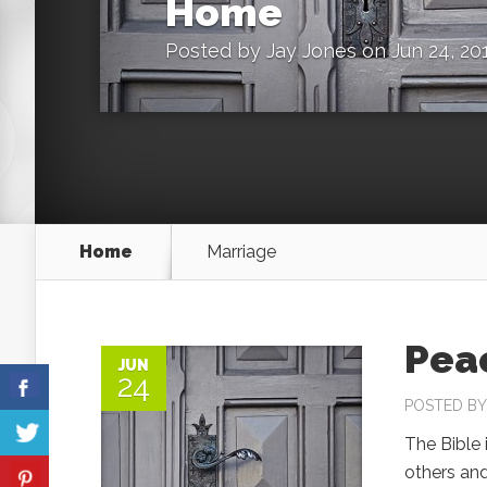
Home
Posted by
Jay Jones
on Jun 24, 20
Home
Marriage
Pea
JUN
24
POSTED B
The Bible 
others an