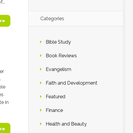
...
Categories
re
Bible Study
Book Reviews
Evangelism
er
s
Faith and Development
ble
es
Featured
te in
Finance
Health and Beauty
re