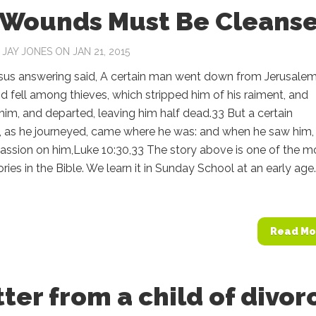
 Wounds Must Be Cleans
Y
JAY JONES
ON JAN 21, 2015
sus answering said, A certain man went down from Jerusalem
nd fell among thieves, which stripped him of his raiment, and
m, and departed, leaving him half dead.33 But a certain
, as he journeyed, came where he was: and when he saw him,
ssion on him,Luke 10:30,33 The story above is one of the m
ories in the Bible. We learn it in Sunday School at an early age.
Read Mo
tter from a child of divor