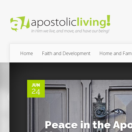
Home
Faith and Development
Home and Fami
0
JUN
24
Peace in the Apo