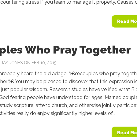
countering stress if you learn to manage it properly. Causes of
Read Mo
ples Who Pray Together
Y
JAY JONES
ON FEB 10, 2015
probably heard the old adage, â€œcouples who pray togeth
her.â€ You may be pleased to discover that this expression i
just popular wisdom. Research studies have verified what Bi
 God fearing people have understood for ages. Married coupl
study scripture, attend church, and otherwise jointly participa
ctivities really do enjoy significantly higher levels of...
Read Mo