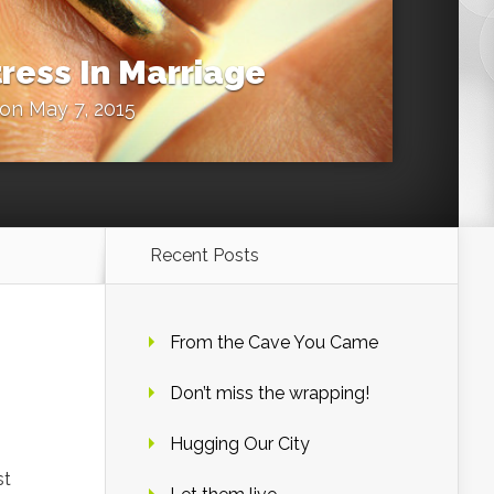
ress In Marriage
on May 7, 2015
Recent Posts
From the Cave You Came
Don’t miss the wrapping!
Hugging Our City
st