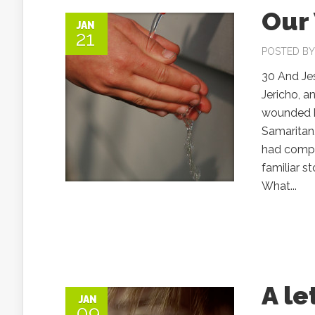
Our
JAN
21
POSTED B
30 And Je
Jericho, a
wounded hi
Samaritan
had compa
familiar st
What...
A le
JAN
09