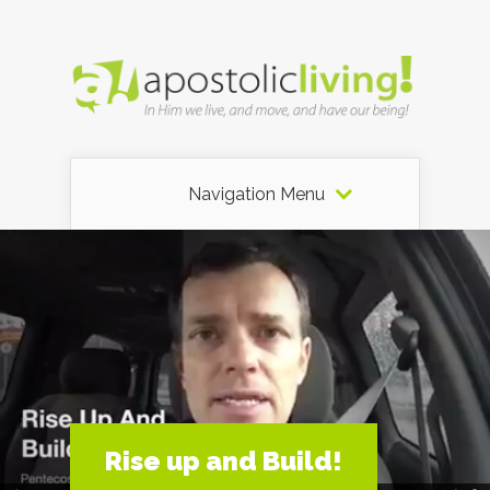
Navigation Menu
Rise up and Build!