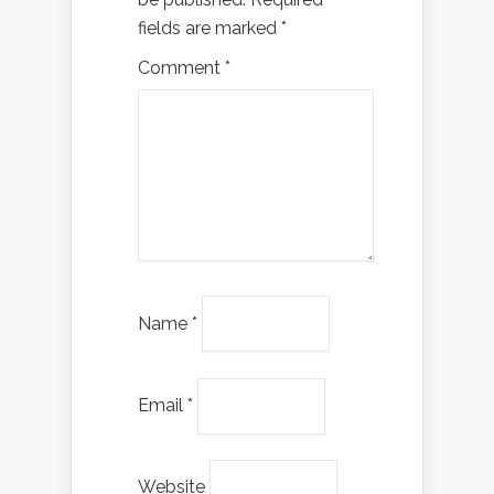
fields are marked
*
Comment
*
Name
*
Email
*
Website