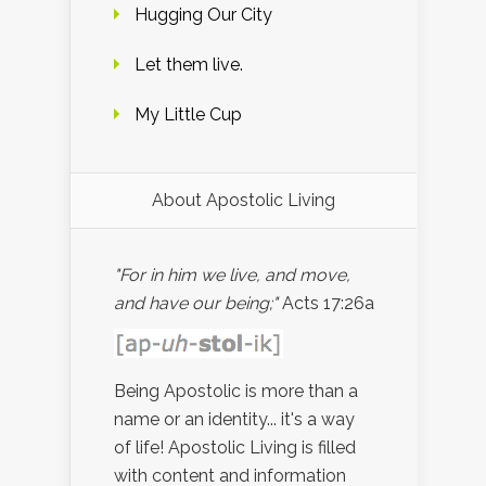
Hugging Our City
Let them live.
My Little Cup
About Apostolic Living
"For in him we live, and move,
and have our being;"
Acts 17:26a
Being Apostolic is more than a
name or an identity... it's a way
of life! Apostolic Living is filled
with content and information