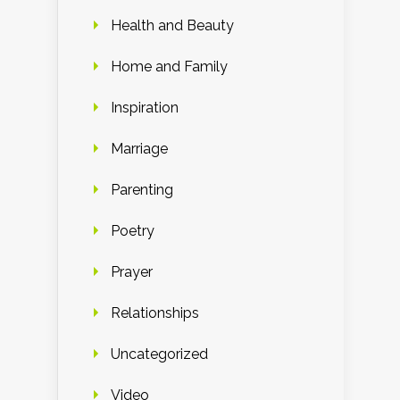
Health and Beauty
Home and Family
Inspiration
Marriage
Parenting
Poetry
Prayer
Relationships
Uncategorized
Video