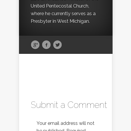
United Pentecostal Church,
where he currently serves as a
Presbyter in West Michigan.
Submit a Comment
Your email address will not
be published.
Required