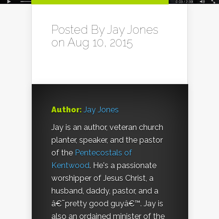
Posted By
Jay Jones
on Aug 10, 2015
Author:
Jay Jones
Jay is an author, veteran church
planter, speaker, and the pastor
of the
Pentecostals of
Kentwood
. He's a passionate
worshipper of Jesus Christ, a
husband, daddy, pastor, and a
â€˜pretty good guyâ€™. Jay is
also an ordained minister of the