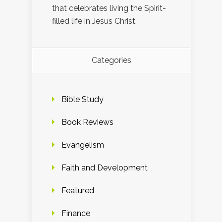
that celebrates living the Spirit-
filled life in Jesus Christ.
Categories
Bible Study
Book Reviews
Evangelism
Faith and Development
Featured
Finance