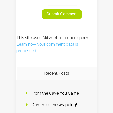
This site uses Akismet to reduce spam.
Learn how your comment data is
processed.
Recent Posts
From the Cave You Came
Don’t miss the wrapping!