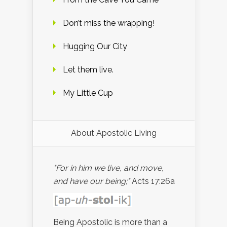
Don’t miss the wrapping!
Hugging Our City
Let them live.
My Little Cup
About Apostolic Living
"For in him we live, and move,
and have our being;"
Acts 17:26a
Being Apostolic is more than a