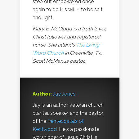
step out empowered once
again to do His will – to be salt
and light.
Mary E. McCloud is a truth lover,
Christ follower and registered
nurse. She attends
The Living
Word Church
in Greenville, Tx.,
Scott McManus pastor.
Author:
Jay Jones
Jay is an author, veteran church
planter, speaker, and the pastor
of the
Pentecostals of
Kentwood
. He's a passionate
worshipper of Jesus Christ, a