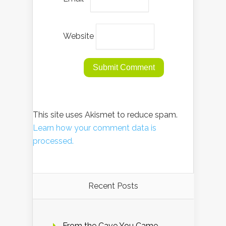
Website
This site uses Akismet to reduce spam.
Learn how your comment data is
processed.
Recent Posts
From the Cave You Came