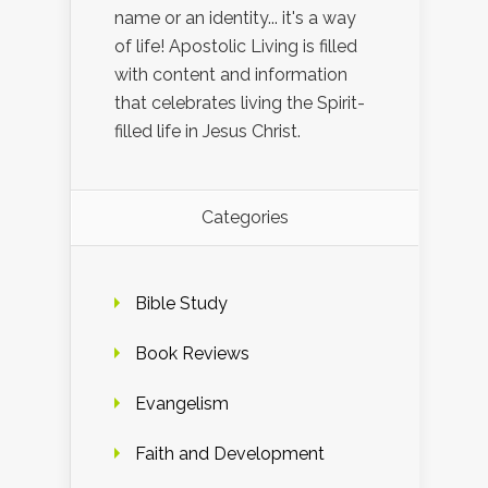
name or an identity... it's a way
of life! Apostolic Living is filled
with content and information
that celebrates living the Spirit-
filled life in Jesus Christ.
Categories
Bible Study
Book Reviews
Evangelism
Faith and Development