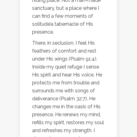
hiding place. Not a man-made
sanctuary, but a place where I
can find a few moments of
solitude’a tabernacle of His
presence.
There, in seclusion, I feel His
feathers of comfort and rest
under His wings (Psalm 91:4).
Inside my quiet refuge I sense
His spirit and hear His voice. He
protects me from trouble and
surrounds me with songs of
deliverance (Psalm 32:7). He
changes me in the oasis of His
presence. He renews my mind,
refills my spirit, restores my soul
and refreshes my strength. I