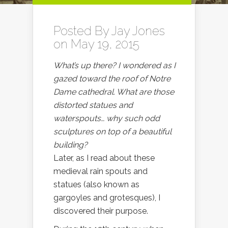
Posted By
Jay Jones
on May 19, 2015
What’s up there? I wondered as I
gazed toward the roof of Notre
Dame cathedral. What are those
distorted statues and
waterspouts… why such odd
sculptures on top of a beautiful
building?
Later, as I read about these
medieval rain spouts and
statues (also known as
gargoyles and grotesques), I
discovered their purpose.