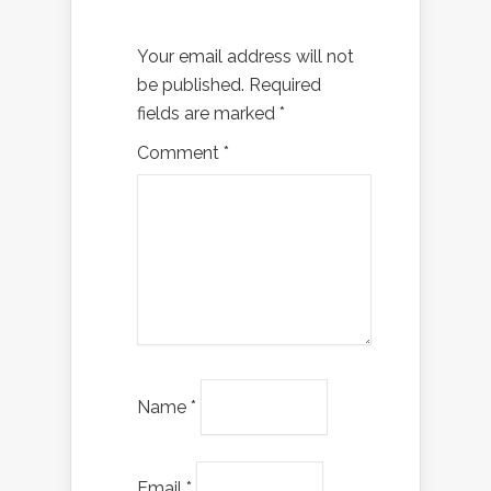
Your email address will not
be published.
Required
fields are marked
*
Comment
*
Name
*
Email
*