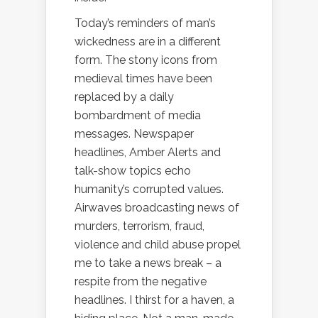
Today’s reminders of man’s
wickedness are in a different
form. The stony icons from
medieval times have been
replaced by a daily
bombardment of media
messages. Newspaper
headlines, Amber Alerts and
talk-show topics echo
humanity’s corrupted values.
Airwaves broadcasting news of
murders, terrorism, fraud,
violence and child abuse propel
me to take a news break – a
respite from the negative
headlines. I thirst for a haven, a