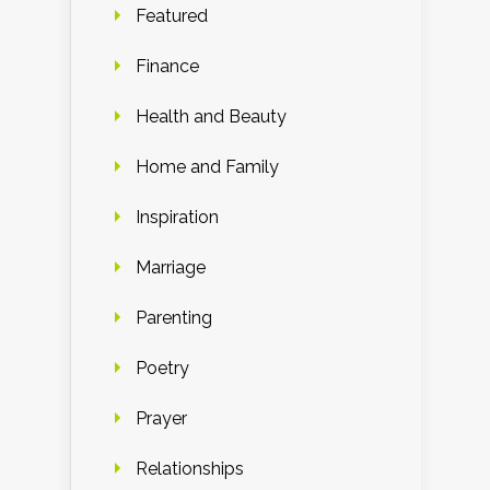
Featured
Finance
Health and Beauty
Home and Family
Inspiration
Marriage
Parenting
Poetry
Prayer
Relationships