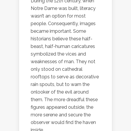
During the 12th century, when
Notre Dame was built, literacy
wasn’t an option for most
people. Consequently, images
became important. Some
historians believe these half-
beast, half-human caricatures
symbolized the vices and
weaknesses of man. They not
only stood on cathedral
rooftops to serve as decorative
rain spouts, but to warn the
onlooker of the evil around
them. The more dreadful these
figures appeared outside, the
more serene and secure the
observer would find the haven
inside.