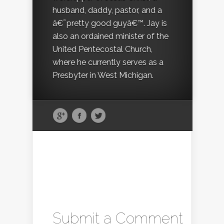
husband, daddy, pastor, and a
â€˜pretty good guyâ€™. Jay is
also an ordained minister of the
United Pentecostal Church,
where he currently serves as a
Presbyter in West Michigan.
Submit a Comment