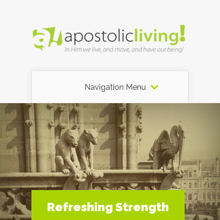
Navigation Menu
Refreshing Strength