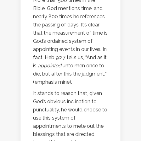
More than 560 times in the
Bible, God mentions time, and
nearly 800 times he references
the passing of days. It’s clear
that the measurement of time is
God’s ordained system of
appointing events in our lives. In
fact, Heb 9:27 tells us, “And as it
is
appointed
unto men once to
die, but after this the judgment:”
(emphasis mine).
It stands to reason that, given
God’s obvious inclination to
punctuality, he would choose to
use this system of
appointments to mete out the
blessings that are directed