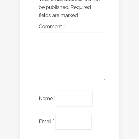
be published.
Required
fields are marked
*
Comment
*
Name
*
Email
*