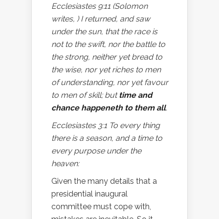
Ecclesiastes 9:11 (Solomon
writes, ) I returned, and saw
under the sun, that the race is
not to the swift, nor the battle to
the strong, neither yet bread to
the wise, nor yet riches to men
of understanding, nor yet favour
to men of skill; but
time and
chance happeneth to them all
.
Ecclesiastes 3:1 To every thing
there is a season, and a time to
every purpose under the
heaven:
Given the many details that a
presidential inaugural
committee must cope with,