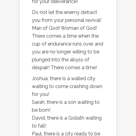
for your deliverance!
Do not let the enemy detract
you from your personal revival!
Man of God! Woman of God!
There comes a time when the
cup of endurance runs over, and
you are no longer willing to be
plunged into the abyss of
despair! There comes a time!
Joshua, there is a walled city
waiting to come crashing down
for you!
Sarah, there is a son waiting to
be born!
David, there is a Goliath waiting
to fall!
Paul, there is a city ready to be