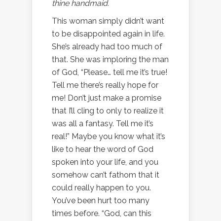
thine handmaid.
This woman simply didn’t want
to be disappointed again in life.
She’s already had too much of
that. She was imploring the man
of God, “Please… tell me it’s true!
Tell me there’s really hope for
me! Don’t just make a promise
that I’ll cling to only to realize it
was all a fantasy. Tell me it’s
real!” Maybe you know what it’s
like to hear the word of God
spoken into your life, and you
somehow can’t fathom that it
could really happen to you.
You’ve been hurt too many
times before. “God, can this