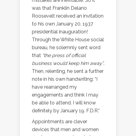
mistakes are inevitable. So it
was that Franklin Delano
Roosevelt received an invitation
to his own January 20, 1937
presidential inauguration!
Through the White House social
bureau, he solemnly sent word
that
“the press of official
business would keep him away”
.
Then, relenting, he sent a further
note in his own handwriting: “I
have rearranged my
engagements and think I may
be able to attend. I will know
definitely by January 19. F.D.R.”
Appointments are clever
devices that men and women