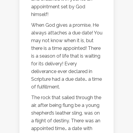
appointment set by God
himself!
When God gives a promise, He
always attaches a due date! You
may not know when it is, but
there is a time appointed! There
is a season of life that is waiting
for its delivery! Every
deliverance ever declared in
Scripture had a due date… a time
of fulfillment.
The rock that sailed through the
air, after being flung be a young
shepherd’s leather sling, was on
a flight of destiny. There was an
appointed time… a date with