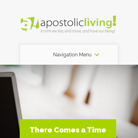
Navigation Menu
There Comes a Time