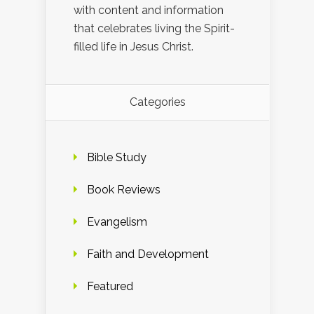
with content and information
that celebrates living the Spirit-
filled life in Jesus Christ.
Categories
Bible Study
Book Reviews
Evangelism
Faith and Development
Featured