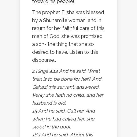
toward his people!
The prophet Elisha was blessed
by a Shunamite woman, and in
return for her faithful care of this
man of God, she was promised
a son- the thing that she so
desired to have. Listen to this
discourse…
2 Kings 4:14 And he said, What
then is to be done for her? And
Gehazi (his servant) answered,
Verily she hath no child, and her
husband is old.
15 And he said, Call her. And
when he had called her, she
stood in the door.
16a And he said, About this