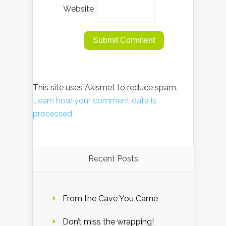
Website
This site uses Akismet to reduce spam.
Learn how your comment data is
processed.
Recent Posts
From the Cave You Came
Don’t miss the wrapping!