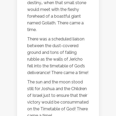
destiny… when that small stone
would meet with the fleshy
forehead of a boastful giant
named Goliath. There came a
time.
There was a scheduled liaison
between the dust-covered
ground and tons of falling
rubble as the walls of Jericho
fell into the timetable of God’s
deliverance! There came a time!
The sun and the moon stood
still for Joshua and the Children
of Israel just to ensure that their
victory would be consummated
on the Timetable of God! There
came a time!