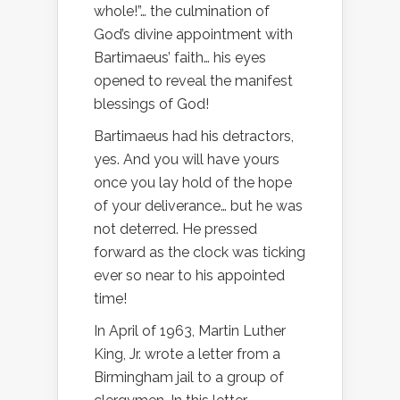
whole!”… the culmination of
God’s divine appointment with
Bartimaeus’ faith… his eyes
opened to reveal the manifest
blessings of God!
Bartimaeus had his detractors,
yes. And you will have yours
once you lay hold of the hope
of your deliverance… but he was
not deterred. He pressed
forward as the clock was ticking
ever so near to his appointed
time!
In April of 1963, Martin Luther
King, Jr. wrote a letter from a
Birmingham jail to a group of