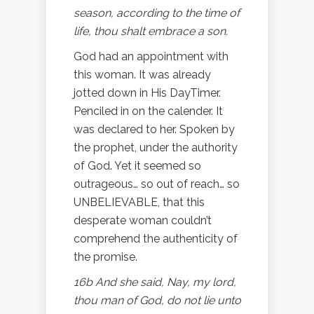
season, according to the time of
life, thou shalt embrace a son.
God had an appointment with
this woman. It was already
jotted down in His DayTimer.
Penciled in on the calender. It
was declared to her. Spoken by
the prophet, under the authority
of God. Yet it seemed so
outrageous… so out of reach… so
UNBELIEVABLE, that this
desperate woman couldn’t
comprehend the authenticity of
the promise.
16b And she said, Nay, my lord,
thou man of God, do not lie unto