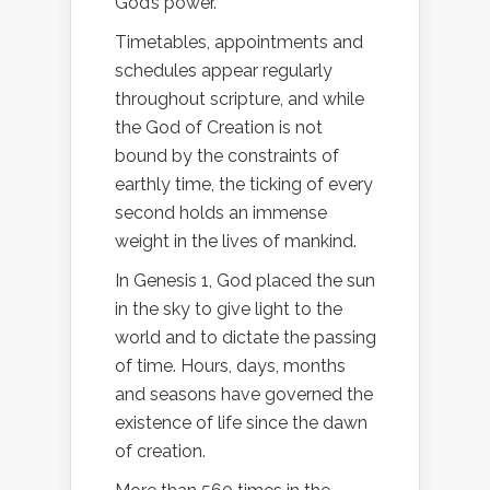
God’s power.
Timetables, appointments and
schedules appear regularly
throughout scripture, and while
the God of Creation is not
bound by the constraints of
earthly time, the ticking of every
second holds an immense
weight in the lives of mankind.
In Genesis 1, God placed the sun
in the sky to give light to the
world and to dictate the passing
of time. Hours, days, months
and seasons have governed the
existence of life since the dawn
of creation.