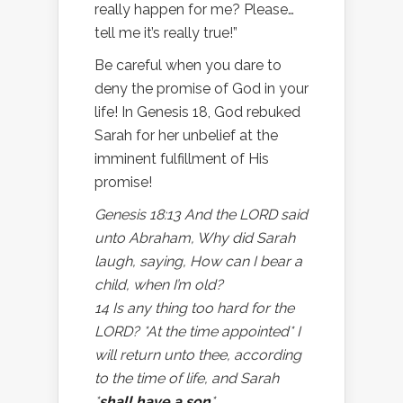
really happen for me? Please…
tell me it’s really true!”
Be careful when you dare to
deny the promise of God in your
life! In Genesis 18, God rebuked
Sarah for her unbelief at the
imminent fulfillment of His
promise!
Genesis 18:13 And the LORD said
unto Abraham, Why did Sarah
laugh, saying, How can I bear a
child, when I’m old?
14 Is any thing too hard for the
LORD? *At the time appointed* I
will return unto thee, according
to the time of life, and Sarah
*
shall have a son
*.