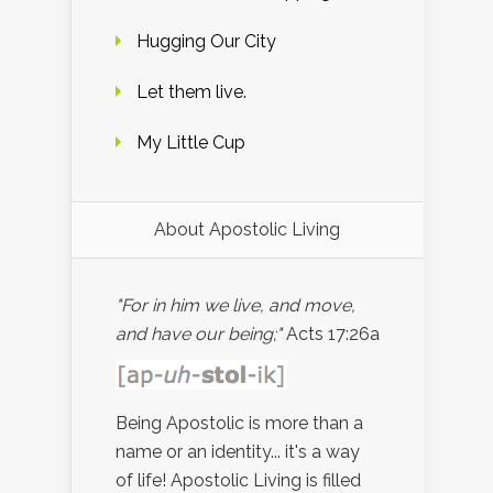
Hugging Our City
Let them live.
My Little Cup
About Apostolic Living
"For in him we live, and move,
and have our being;"
Acts 17:26a
Being Apostolic is more than a
name or an identity... it's a way
of life! Apostolic Living is filled