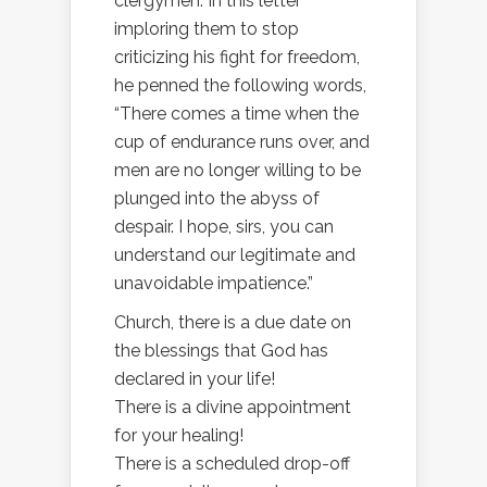
clergymen. In this letter
imploring them to stop
criticizing his fight for freedom,
he penned the following words,
“There comes a time when the
cup of endurance runs over, and
men are no longer willing to be
plunged into the abyss of
despair. I hope, sirs, you can
understand our legitimate and
unavoidable impatience.”
Church, there is a due date on
the blessings that God has
declared in your life!
There is a divine appointment
for your healing!
There is a scheduled drop-off