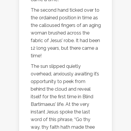
The second hand ticked over to
the ordained position in time as
the calloused fingers of an aging
woman brushed across the
fabric of Jesus’ robe. It had been
12 long years, but there came a
time!
The sun slipped quietly
overhead, anxiously awaiting it’s
opportunity to peek from
behind the cloud and reveal
itself for the first time in Blind
Bartimaeus’ life. At the very
instant Jesus spoke the last
word of this phrase, “Go thy
way, thy faith hath made thee