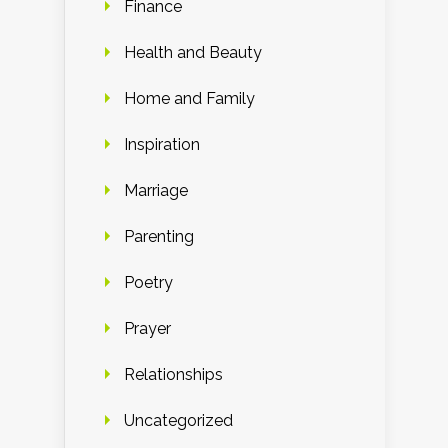
Finance
Health and Beauty
Home and Family
Inspiration
Marriage
Parenting
Poetry
Prayer
Relationships
Uncategorized