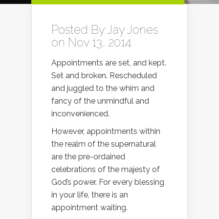
Posted By
Jay Jones
on Nov 13, 2014
Appointments are set, and kept.
Set and broken. Rescheduled
and juggled to the whim and
fancy of the unmindful and
inconvenienced.
However, appointments within
the realm of the supernatural
are the pre-ordained
celebrations of the majesty of
God’s power. For every blessing
in your life, there is an
appointment waiting.