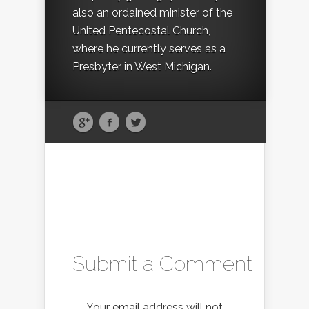
also an ordained minister of the
United Pentecostal Church,
where he currently serves as a
Presbyter in West Michigan.
Submit a Comment
Your email address will not