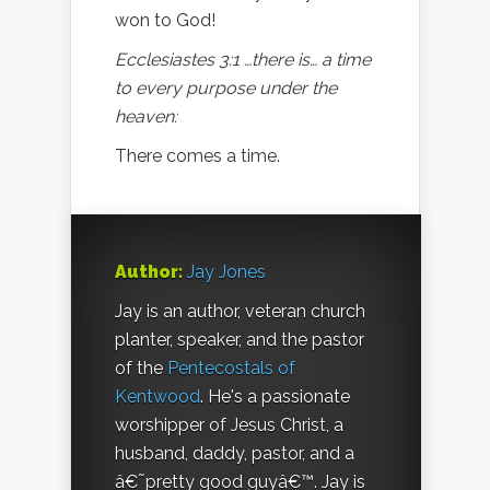
won to God!
Ecclesiastes 3:1 …there is… a time
to every purpose under the
heaven:
There comes a time.
Author:
Jay Jones
Jay is an author, veteran church
planter, speaker, and the pastor
of the
Pentecostals of
Kentwood
. He's a passionate
worshipper of Jesus Christ, a
husband, daddy, pastor, and a
â€˜pretty good guyâ€™. Jay is