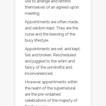
use to arrange and remind
themselves of an agreed-upon
meeting.
Appointments are often made,
and seldom kept. They are the
curse and the blessing of the
busy lifestyle.
Appointments are set, and kept.
Set and broken. Rescheduled
and juggled to the whim and
fancy of the unmindful and
inconvenienced.
However, appointments within
the realm of the supernatural
are the pre-ordained
celebrations of the majesty of