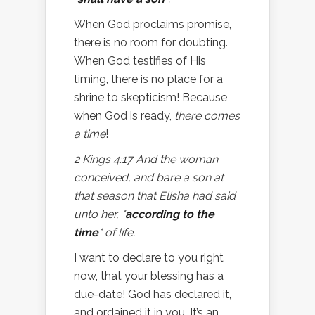
When God proclaims promise,
there is no room for doubting.
When God testifies of His
timing, there is no place for a
shrine to skepticism! Because
when God is ready,
there comes
a time
!
2 Kings 4:17 And the woman
conceived, and bare a son at
that season that Elisha had said
unto her, *
according to the
time
* of life.
I want to declare to you right
now, that your blessing has a
due-date! God has declared it,
and ordained it in you. It’s an