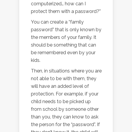
computerized… how can I
protect them with a password?”
You can create a “family
password” that is only known by
the members of your family. It
should be something that can
be remembered even by your
kids.
Then, in situations where you are
not able to be with them, they
will have an added level of
protection. For example, if your
child needs to be picked up
from school by someone other
than you, they can know to ask
the person for the “password”. If