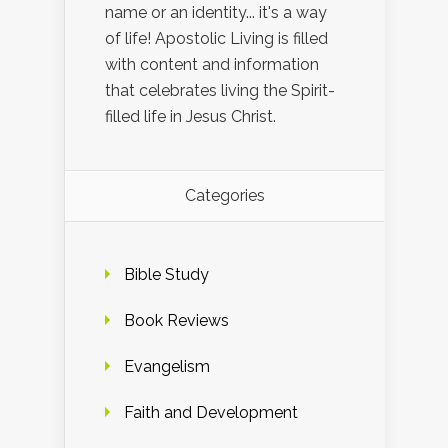
name or an identity... it's a way
of life! Apostolic Living is filled
with content and information
that celebrates living the Spirit-
filled life in Jesus Christ.
Categories
Bible Study
Book Reviews
Evangelism
Faith and Development