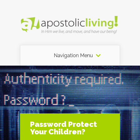
Navigation Menu
Password Protect
Your Children?