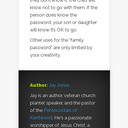
they don’t know it, the child will
know not to go with them. If the
person does know the
password, your son or daughter
will know it’s OK to go.
Other uses for the “family
password” are only limited by
your creativity.
Author:
Jay Jones
Jay is an author, veteran church
planter, speaker, and the pastor
of the
Pentecostals of
Kentwood
. He's a passionate
worshipper of Jesus Christ, a