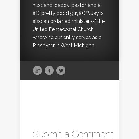
husband, daddy, pastor, and a
â€˜pretty good guyâ€™. Jay is
also an ordained minister of the
United Pentecostal Church,
where he currently serves as a
Presbyter in West Michigan.
Submit a Comment