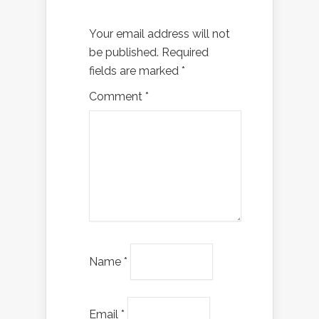
Your email address will not
be published.
Required
fields are marked
*
Comment
*
Name
*
Email
*