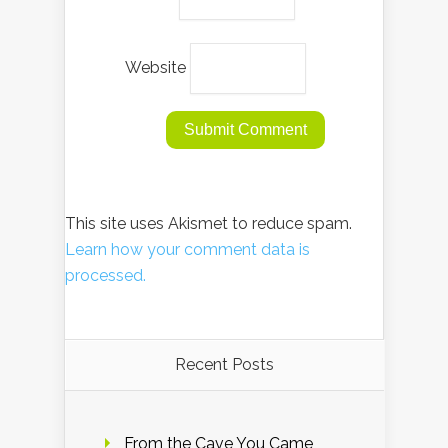
Website
This site uses Akismet to reduce spam.
Learn how your comment data is
processed.
Recent Posts
From the Cave You Came