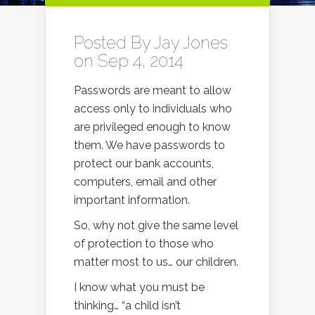
Posted By
Jay Jones
on Sep 4, 2014
Passwords are meant to allow
access only to individuals who
are privileged enough to know
them. We have passwords to
protect our bank accounts,
computers, email and other
important information.
So, why not give the same level
of protection to those who
matter most to us… our children.
I know what you must be
thinking… “a child isn’t