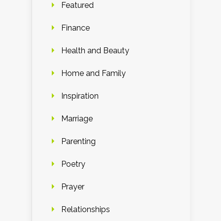
Featured
Finance
Health and Beauty
Home and Family
Inspiration
Marriage
Parenting
Poetry
Prayer
Relationships