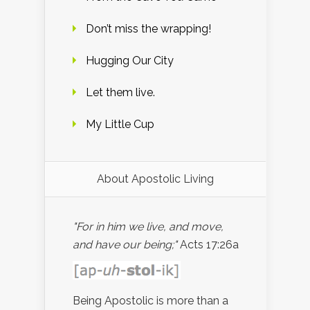
Don’t miss the wrapping!
Hugging Our City
Let them live.
My Little Cup
About Apostolic Living
"For in him we live, and move,
and have our being;"
Acts 17:26a
Being Apostolic is more than a