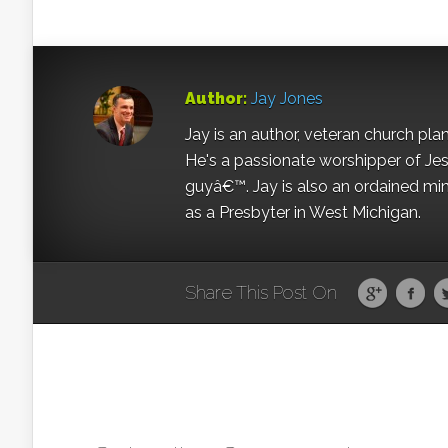
Author:
Jay Jones
Jay is an author, veteran church pla
He's a passionate worshipper of Jes
guyâ€™. Jay is also an ordained min
as a Presbyter in West Michigan.
Share This Post On