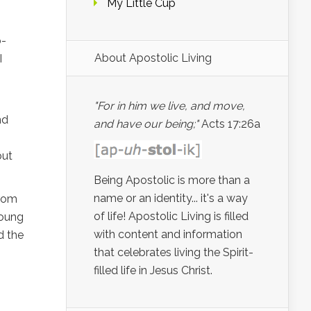
My Little Cup
p-
About Apostolic Living
I
"For in him we live, and move,
nd
and have our being;"
Acts 17:26a
but
Being Apostolic is more than a
name or an identity... it's a way
from
of life! Apostolic Living is filled
Young
with content and information
d the
that celebrates living the Spirit-
filled life in Jesus Christ.