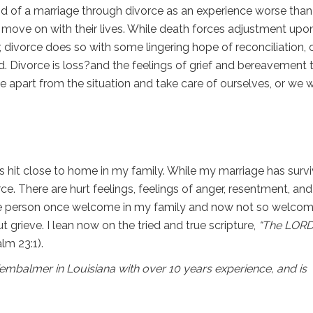
d of a marriage through divorce as an experience worse than
 move on with their lives. While death forces adjustment upo
, divorce does so with some lingering hope of reconciliation, 
 Divorce is loss?and the feelings of grief and bereavement 
part from the situation and take care of ourselves, or we wi
as hit close to home in my family. While my marriage has surv
ce. There are hurt feelings, feelings of anger, resentment, and
 the person once welcome in my family and now not so welcom
ut grieve. I lean now on the tried and true scripture,
“The LORD
lm 23:1).
r/embalmer in Louisiana with over 10 years experience, and is