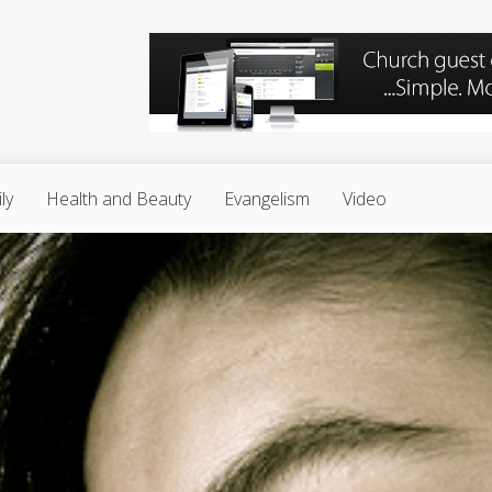
ly
Health and Beauty
Evangelism
Video