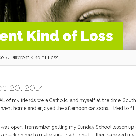
rent Kind of Loss
e: A Different Kind of Loss
p 20, 2014
l of my friends were Catholic; and myself at the time, Sout
I went home and enjoyed the afternoon cartoons. I tried to fit 
or was open. I remember getting my Sunday School lesson up
check on me to make sure I had done it. I then received my