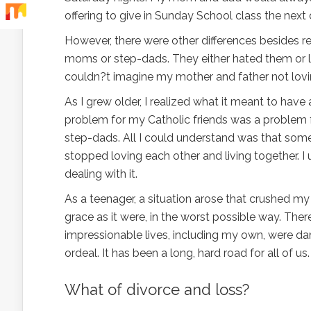
offering to give in Sunday School class the next 
However, there were other differences besides r
moms or step-dads. They either hated them or l
couldn?t imagine my mother and father not lov
As I grew older, I realized what it meant to h
problem for my Catholic friends was a problem
step-dads. All I could understand was that so
stopped loving each other and living together. I
dealing with it.
As a teenager, a situation arose that crushed my
grace as it were, in the worst possible way. Ther
impressionable lives, including my own, were da
ordeal. It has been a long, hard road for all of us.
What of divorce and loss?