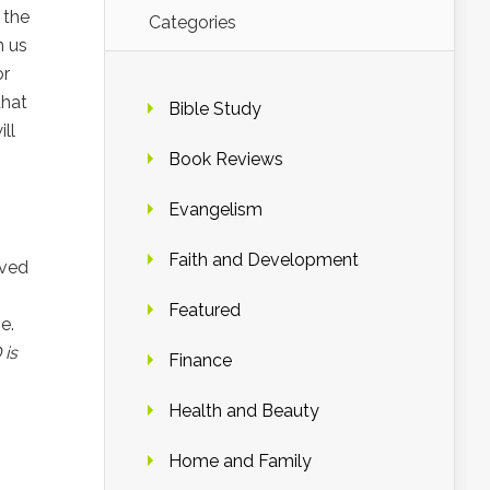
 the
Categories
n us
or
that
Bible Study
ll
Book Reviews
Evangelism
Faith and Development
ived
Featured
e.
 is
Finance
Health and Beauty
Home and Family