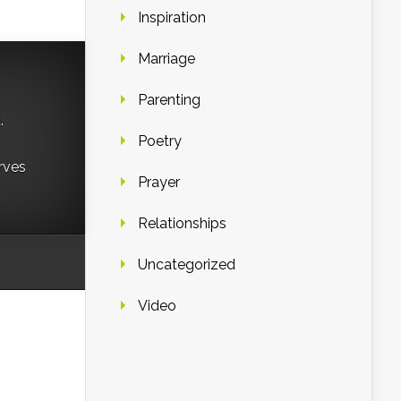
Inspiration
Marriage
Parenting
d
.
Poetry
rves
Prayer
Relationships
Uncategorized
Video