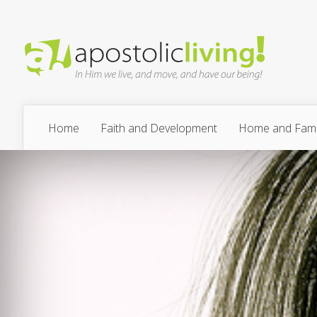
Home
Faith and Development
Home and Fami