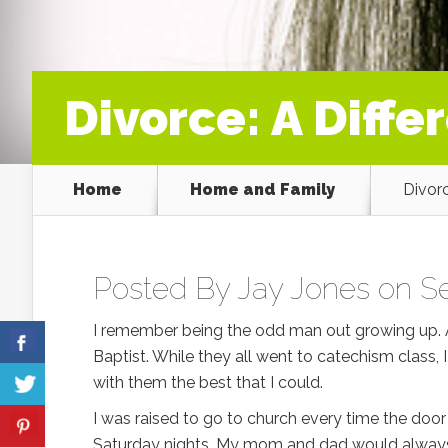
Divorce: A Diffe
Home
Home and Family
Divorc
Posted By
Jay Jones
on Se
I remember being the odd man out growing up. Al
Baptist. While they all went to catechism class, 
with them the best that I could.
I was raised to go to church every time the do
Saturday nights. My mom and dad would always 