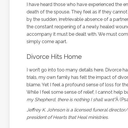
I have heard those who have experienced the en
death of the spouse. They feel as if they cannot
by the sudden, irretrievable absence of a partner
the constant reopening of a newly healed wound.
accompany it must be dealt with. We must come a
simply come apart.
Divorce Hits Home
I won’t go into too many details here. Divorce h
trials, my own family has felt the impact of divor
blame. Yet I feel a profound sense of loss for
While I feel some sense of relief, I cannot help b
my Shepherd, there is nothing I shall want”
Â (Psa
Jeffrey K. Johnson is a licensed funeral directo
president of Hearts that Heal ministries.