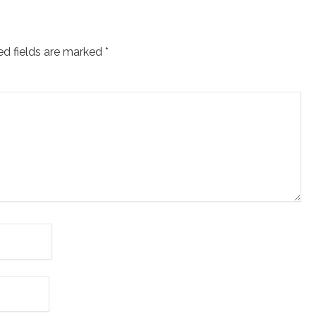
ed fields are marked
*