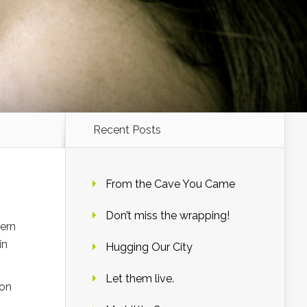
Recent Posts
From the Cave You Came
Don’t miss the wrapping!
hern
in
Hugging Our City
Let them live.
 on