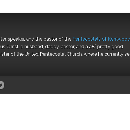
nter, speaker, and the pastor of the
Pentecostals of Kentwoo
us Christ, a husband, daddy, pastor, and a â€˜pretty good
ister of the United Pentecostal Church, where he currently se