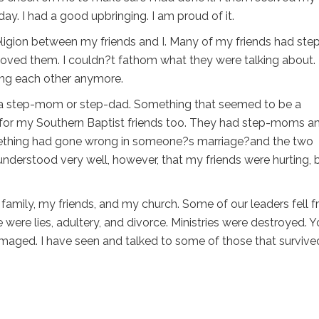
day. I had a good upbringing. I am proud of it.
eligion between my friends and I. Many of my friends had ste
oved them. I couldn?t fathom what they were talking about. 
ing each other anymore.
ave a step-mom or step-dad. Something that seemed to be a
 for my Southern Baptist friends too. They had step-moms a
mething had gone wrong in someone?s marriage?and the two
 understood very well, however, that my friends were hurting, 
 family, my friends, and my church. Some of our leaders fell 
e were lies, adultery, and divorce. Ministries were destroyed. 
maged. I have seen and talked to some of those that survive