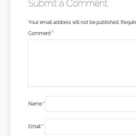
Submit a Comment
Your email address will not be published.
Requir
Comment
*
Name
*
Email
*