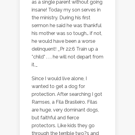
as a single parent without going
insane! Today my son serves in
the ministry. During his first
sermon he said he was thankful
his mother was so tough… if not,
he would have been a worse
delinquent! _Pr 22:6 Train up a
*child* . . . he will not depart from
it._
Since I would live alone, I
wanted to get a dog for
protection. After searching I got
Ramses, a Fila Brasileiro. Filas
are huge, very dominant dogs,
but faithful and fierce
protectors. Like kids they go
through the terrible two?s and