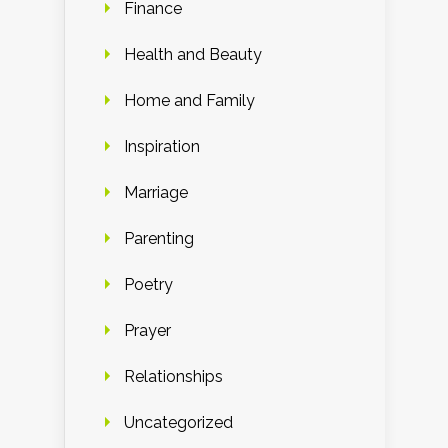
Finance
Health and Beauty
Home and Family
Inspiration
Marriage
Parenting
Poetry
Prayer
Relationships
Uncategorized