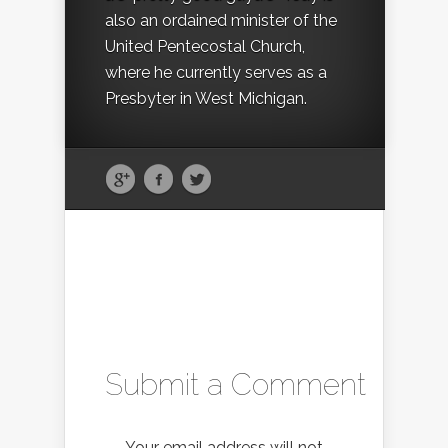
also an ordained minister of the
United Pentecostal Church,
where he currently serves as a
Presbyter in West Michigan.
Submit a Comment
Your email address will not