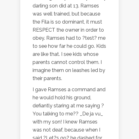
darling son did at 13. Ramses
was well trained, but because
the Fila is so dominant, it must
RESPECT the owner in order to
obey. Ramses had to ?test? me
to see how far he could go. Kids
are like that. I see kids whose
parents cannot control them. I
imagine them on leashes led by
their parents.
I gave Ramses a command and
he would hold his ground,
defiantly staring at me saying ?
You talking to me?? _De ja vu_
with my son! I knew Ramses
was not deaf, because when I
said ?Let?s go? he dashed for