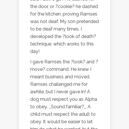
the door, or ?cookie? he dashed
for the kitchen, proving Ramses
was not deaf. My son pretended
to be deaf many times. I
developed the ?look of death?
technique, which works to this
day!
I gave Ramses the ?look? and ?
move? command. He knew I
meant business and moved.
Ramses challenged me for
awhile, but I never gave in! A
dog must respect you as Alpha
to obey. _Sound familiar?_ A
child must respect the adult to
obey. It would be easier to let