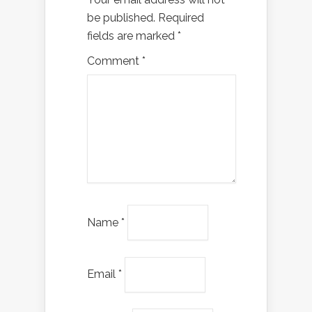
be published.
Required
fields are marked
*
Comment
*
Name
*
Email
*