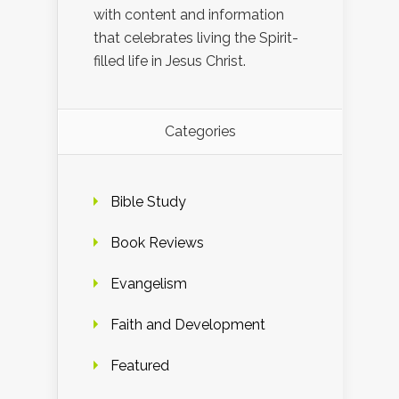
with content and information
that celebrates living the Spirit-
filled life in Jesus Christ.
Categories
Bible Study
Book Reviews
Evangelism
Faith and Development
Featured