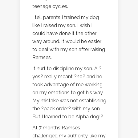
teenage cycles.
I tell parents I trained my dog
like I raised my son. I wish I
could have done it the other
way around. It would be easier
to deal with my son after raising
Ramses.
It hurt to discipline my son. A ?
yes? really meant ?no? and he
took advantage of me working
on my emotions to get his way.
My mistake was not establishing
the ?pack order? with my son.
But I learned to be Alpha dog!?
At 7 months Ramses
challenged my authority, like my