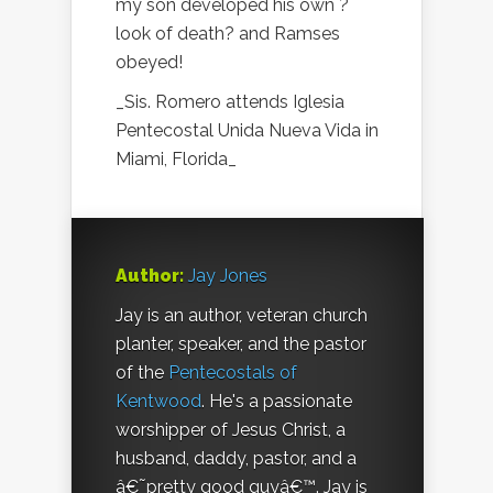
my son developed his own ?
look of death? and Ramses
obeyed!
_Sis. Romero attends Iglesia
Pentecostal Unida Nueva Vida in
Miami, Florida_
Author:
Jay Jones
Jay is an author, veteran church
planter, speaker, and the pastor
of the
Pentecostals of
Kentwood
. He's a passionate
worshipper of Jesus Christ, a
husband, daddy, pastor, and a
â€˜pretty good guyâ€™. Jay is