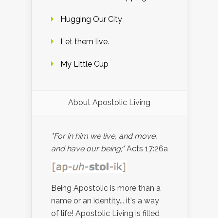
Hugging Our City
Let them live.
My Little Cup
About Apostolic Living
"For in him we live, and move,
and have our being;"
Acts 17:26a
Being Apostolic is more than a
name or an identity... it's a way
of life! Apostolic Living is filled