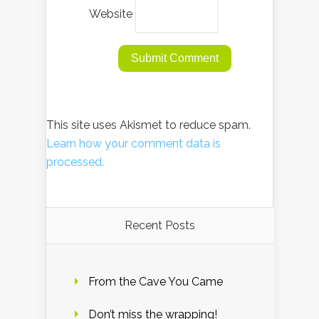
Website
This site uses Akismet to reduce spam.
Learn how your comment data is
processed.
Recent Posts
From the Cave You Came
Don’t miss the wrapping!