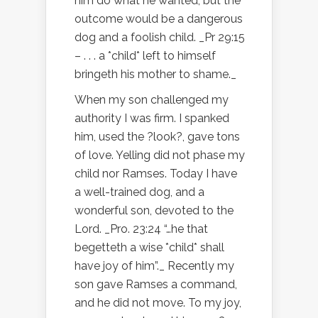
him do what he wanted, but the
outcome would be a dangerous
dog and a foolish child. _Pr 29:15
– . . . a *child* left to himself
bringeth his mother to shame._
When my son challenged my
authority I was firm. I spanked
him, used the ?look?, gave tons
of love. Yelling did not phase my
child nor Ramses. Today I have
a well-trained dog, and a
wonderful son, devoted to the
Lord. _Pro. 23:24 “…he that
begetteth a wise *child* shall
have joy of him”._ Recently my
son gave Ramses a command,
and he did not move. To my joy,