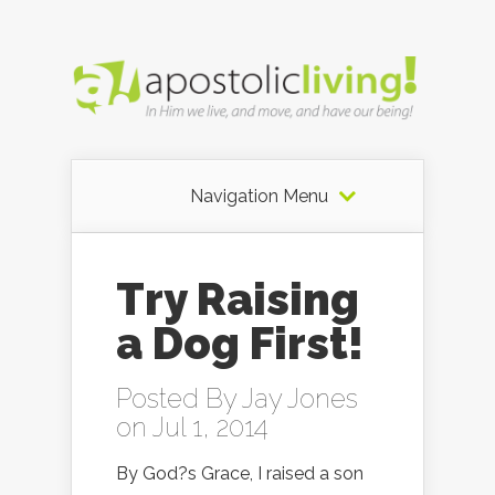
Navigation Menu
Try Raising
a Dog First!
Posted By
Jay Jones
on Jul 1, 2014
By God?s Grace, I raised a son